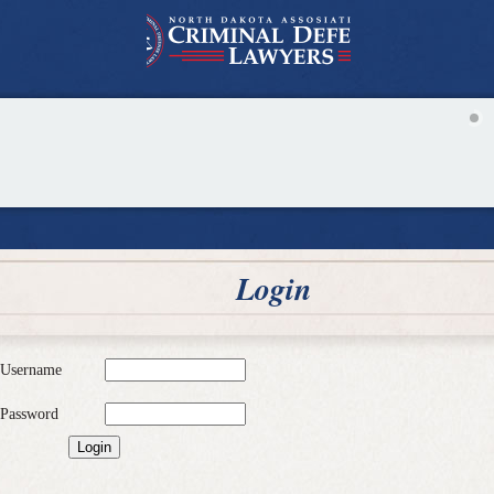
Login
Username
Password