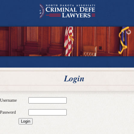
Login
Username
Password